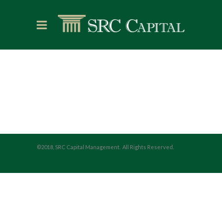
©2018, SRC Capital Management. All Rights Reserved.