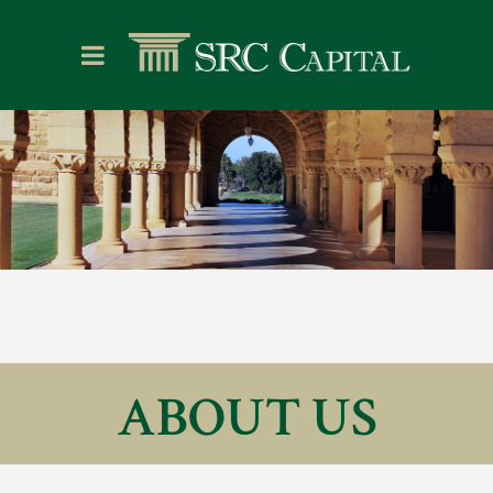
ABOUT US