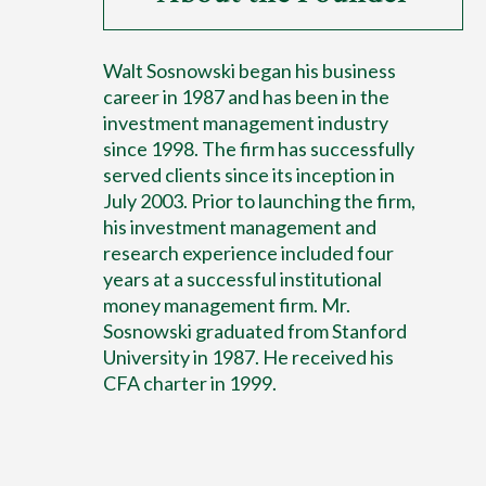
Walt Sosnowski began his business
career in 1987 and has been in the
investment management industry
since 1998. The firm has successfully
served clients since its inception in
July 2003. Prior to launching the firm,
his investment management and
research experience included four
years at a successful institutional
money management firm. Mr.
Sosnowski graduated from Stanford
University in 1987. He received his
CFA charter in 1999.