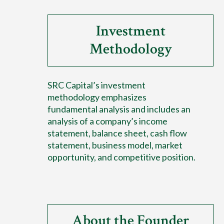
Investment
Methodology
SRC Capital’s investment
methodology emphasizes
fundamental analysis and includes an
analysis of a company’s income
statement, balance sheet, cash flow
statement, business model, market
opportunity, and competitive position.
About the Founder