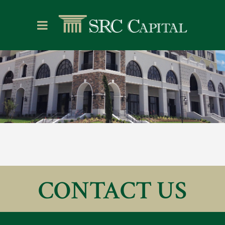
CONTACT US