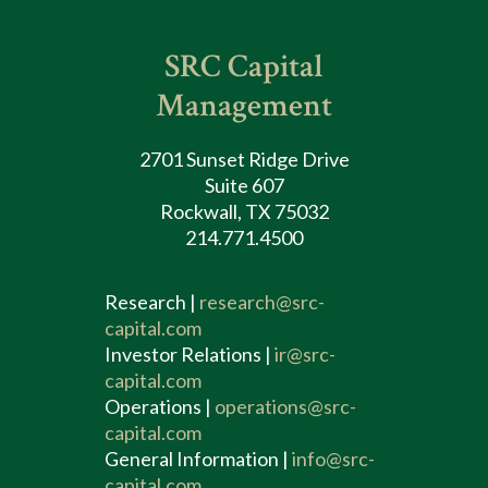
SRC Capital
Management
2701 Sunset Ridge Drive
Suite 607
Rockwall, TX 75032
214.771.4500
Research |
research@src-
capital.com
Investor Relations |
ir@src-
capital.com
Operations |
operations@src-
capital.com
General Information |
info@src-
capital.com