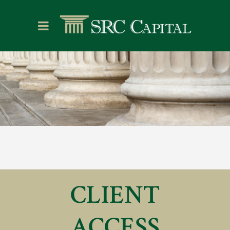
CLIENT
ACCESS