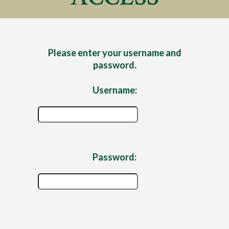
Please enter your username and
password.
Username:
Password: