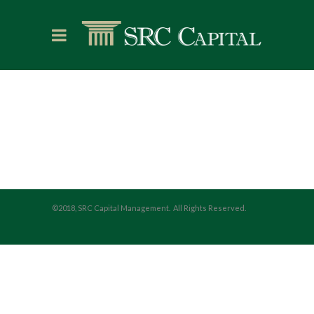
©2018, SRC Capital Management. All Rights Reserved.